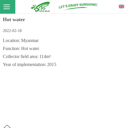
Hot water
2022-02-18
Location: Myanmar
Function: Hot water
Collector field area: 114m²
Year of implementation: 2015