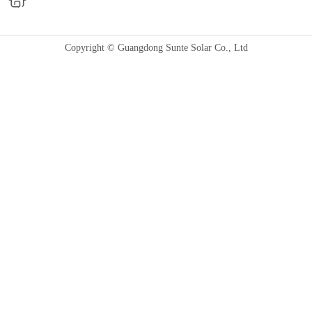
Copyright © Guangdong Sunte Solar Co., Ltd