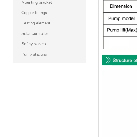
Mounting bracket
Copper fittings
Heating element
Solar controller
Safety valves
Pump stations