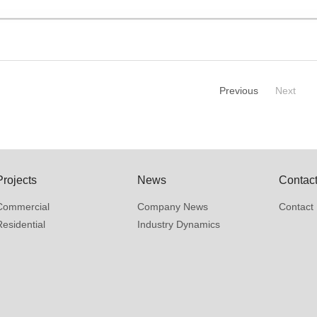
Previous
Next
Projects
News
Contac
Commercial
Company News
Contact 
Residential
Industry Dynamics