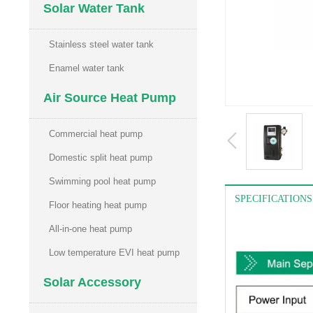
Solar Water Tank
Stainless steel water tank
Enamel water tank
Air Source Heat Pump
Commercial heat pump
Domestic split heat pump
Swimming pool heat pump
SPECIFICATIONS
Floor heating heat pump
All-in-one heat pump
Low temperature EVI heat pump
Solar Accessory