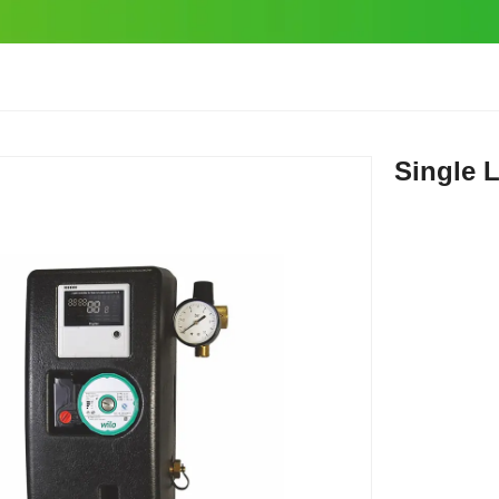
Single 