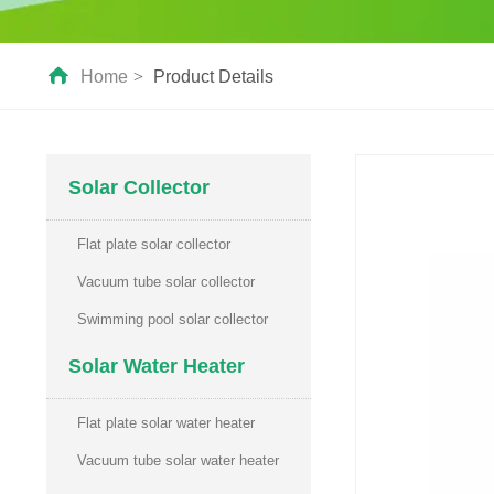
Home
>
Product Details
Solar Collector
Flat plate solar collector
Vacuum tube solar collector
Swimming pool solar collector
Solar Water Heater
Flat plate solar water heater
Vacuum tube solar water heater