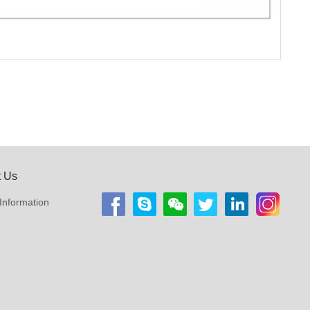
t Us
Information