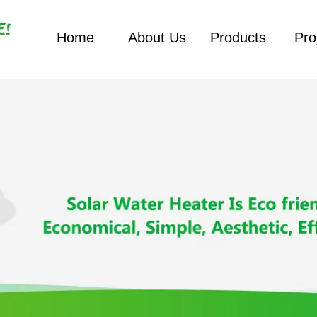
Home
About Us
Products
Pro