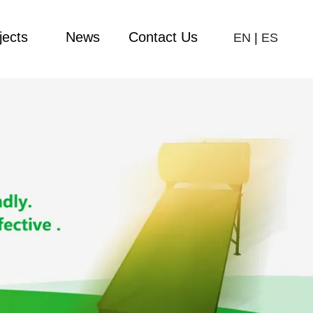
jects
News
Contact Us
EN
|
ES