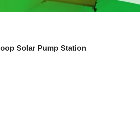
Loop Solar Pump Station