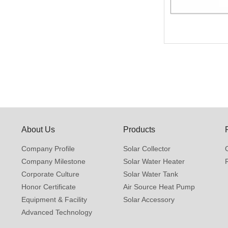
About Us
Products
Company Profile
Solar Collector
Company Milestone
Solar Water Heater
Corporate Culture
Solar Water Tank
Honor Certificate
Air Source Heat Pump
Equipment & Facility
Solar Accessory
Advanced Technology