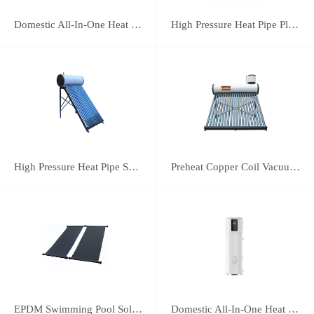
Domestic All-In-One Heat Pump 75A
High Pressure Heat Pipe Plus Vacuum Tube Solar Water Heater
High Pressure Heat Pipe Solar Water Heater
Preheat Copper Coil Vacuum Tube Solar Water Heater
EPDM Swimming Pool Solar Heating Collector
Domestic All-In-One Heat Pump 38A