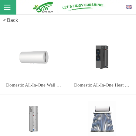
< Back
Domestic All-In-One Wall Mounted Heat Pump 16E
Domestic All-In-One Heat Pump 118B